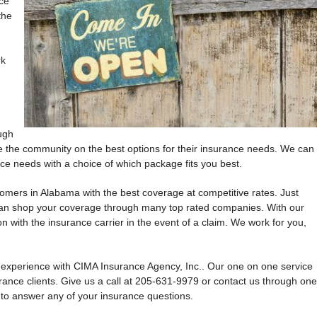
ce
the
n
rk
ugh
e the community on the best options for their insurance needs. We can
e needs with a choice of which package fits you best.
omers in Alabama with the best coverage at competitive rates. Just
can shop your coverage through many top rated companies. With our
on with the insurance carrier in the event of a claim. We work for you,
l experience with CIMA Insurance Agency, Inc.. Our one on one service
urance clients. Give us a call at 205-631-9979 or contact us through one
 to answer any of your insurance questions.