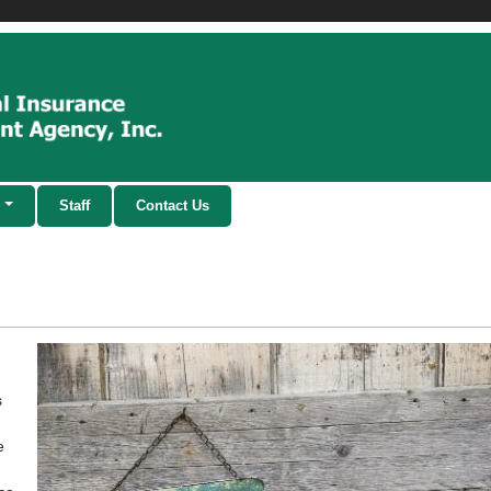
Staff
Contact Us
s
e