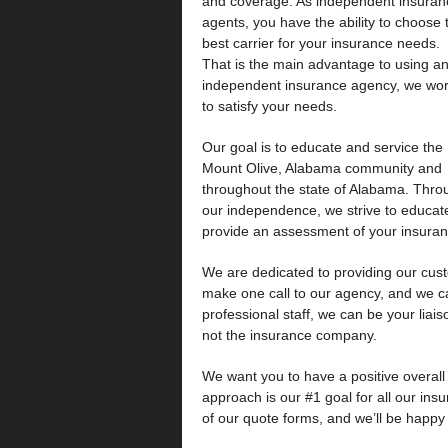
and coverage. As independent insuran
agents, you have the ability to choose 
best carrier for your insurance needs.
That is the main advantage to using a
independent insurance agency, we wo
to satisfy your needs.
Our goal is to educate and service the
Mount Olive, Alabama community and
throughout the state of Alabama. Thro
our independence, we strive to educat
provide an assessment of your insuranc
We are dedicated to providing our cust
make one call to our agency, and we 
professional staff, we can be your liais
not the insurance company.
We want you to have a positive overal
approach is our #1 goal for all our ins
of our quote forms, and we’ll be happy