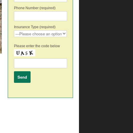
Phone Number (required)
Insurance Type (required)
Please enter the code below