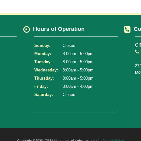
Hours of Operation
Co
CI
Sunday:
Closed
Monday:
8:00am - 5:00pm
Tuesday:
8:00am - 5:00pm
272
Wednesday:
8:00am - 5:00pm
Mou
Thursday:
8:00am - 5:00pm
Friday:
8:00am - 4:00pm
Saturday:
Closed
Copyright ©2026. CIMA Insurance. All rights reserved. |
Privacy Policy