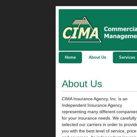
Home
About Us
Services
About Us
CIMA Insurance Agency, Inc. is an
Independent Insurance Agency
representing many different companie
for your insurance needs. We carefully
selected our carriers in order to provid
you with the best level of service, price