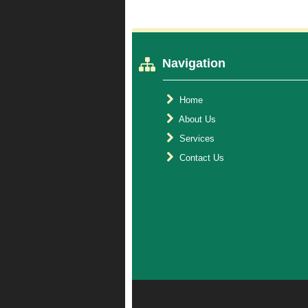
Navigation
Home
About Us
Services
Contact Us