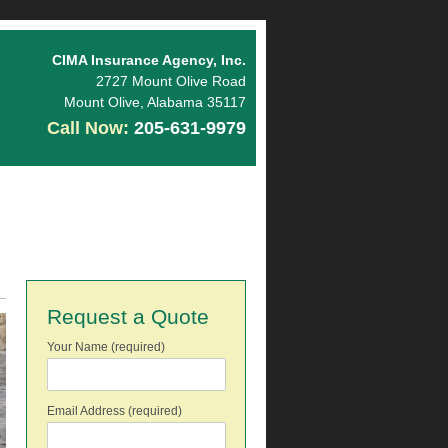
CIMA Insurance Agency, Inc.
2727 Mount Olive Road
Mount Olive
,
Alabama
35117
Call Now:
205-631-9979
Request a Quote
Your Name (required)
Email Address (required)