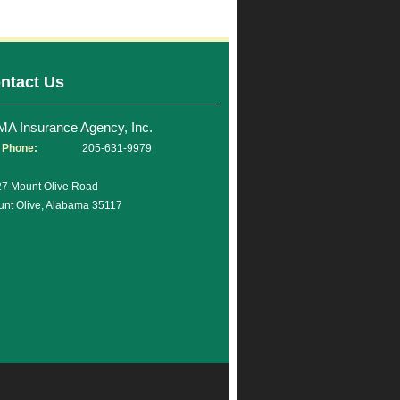
ntact Us
MA Insurance Agency, Inc.
Phone:
205-631-9979
7 Mount Olive Road
nt Olive, Alabama 35117